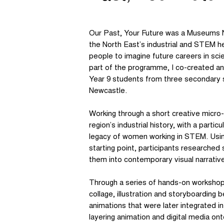
Our Past, Your Future was a Museums N
the North East’s industrial and STEM h
people to imagine future careers in sci
part of the programme, I co-created an
Year 9 students from three secondary 
Newcastle.
Working through a short creative micro
region’s industrial history, with a parti
legacy of women working in STEM. Using
starting point, participants researched
them into contemporary visual narrativ
Through a series of hands-on worksho
collage, illustration and storyboarding
animations that were later integrated i
layering animation and digital media ont