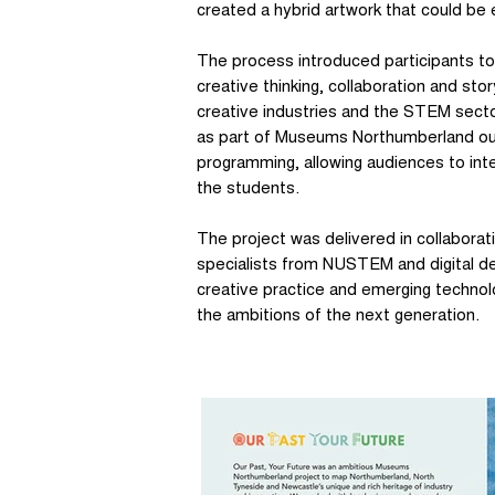
created a hybrid artwork that could be 
The process introduced participants to 
creative thinking, collaboration and story
creative industries and the STEM sect
as part of Museums Northumberland out
programming, allowing audiences to int
the students.
The project was delivered in collabor
specialists from NUSTEM and digital de
creative practice and emerging technol
the ambitions of the next generation.