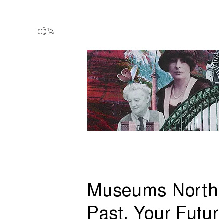
Museums North
Past, Your Futu