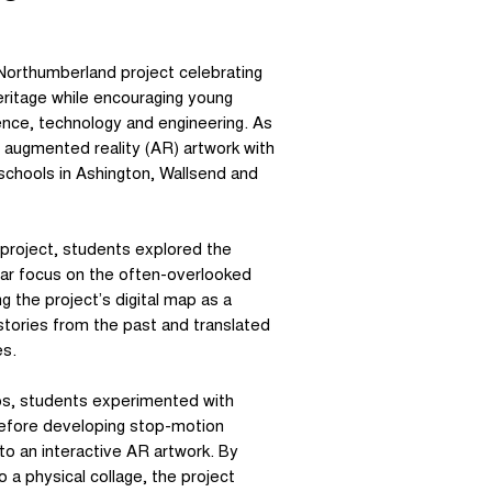
orthumberland project celebrating
eritage while encouraging young
ence, technology and engineering. As
 augmented reality (AR) artwork with
schools in Ashington, Wallsend and
-project, students explored the
cular focus on the often-overlooked
 the project’s digital map as a
 stories from the past and translated
es.
ps, students experimented with
 before developing stop-motion
nto an interactive AR artwork. By
o a physical collage, the project