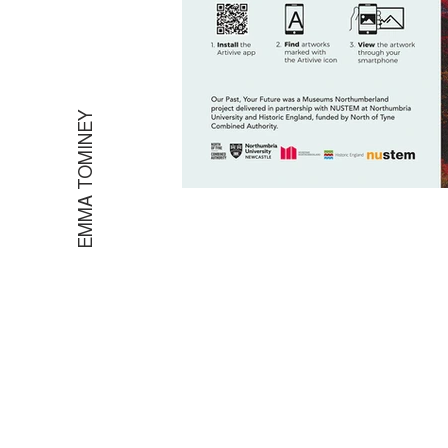
EMMA TOMINEY