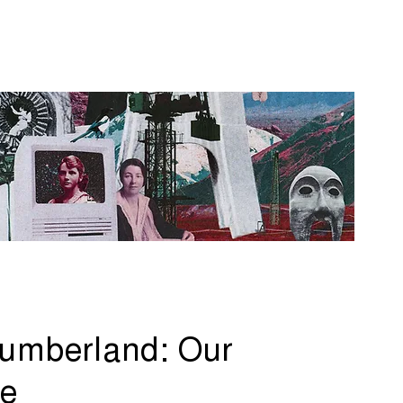
umberland: Our
re