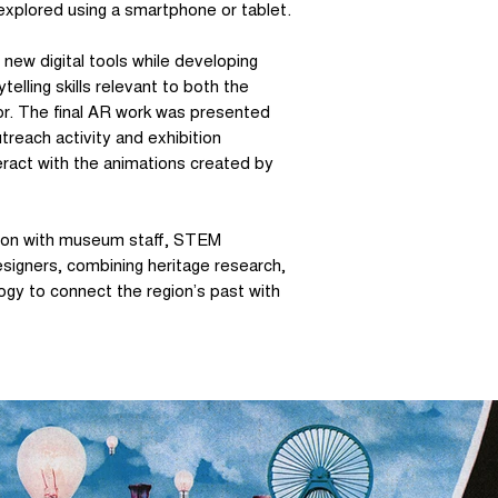
explored using a smartphone or tablet.
new digital tools while developing
telling skills relevant to both the
or. The final AR work was presented
reach activity and exhibition
eract with the animations created by
ation with museum staff, STEM
signers, combining heritage research,
ogy to connect the region’s past with