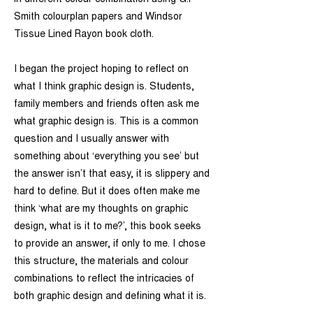
in different colour combination using G.F
Smith colourplan papers and Windsor
Tissue Lined Rayon book cloth.
I began the project hoping to reflect on
what I think graphic design is. Students,
family members and friends often ask me
what graphic design is. This is a common
question and I usually answer with
something about ‘everything you see’ but
the answer isn’t that easy, it is slippery and
hard to define. But it does often make me
think ‘what are my thoughts on graphic
design, what is it to me?’, this book seeks
to provide an answer, if only to me. I chose
this structure, the materials and colour
combinations to reflect the intricacies of
both graphic design and defining what it is.