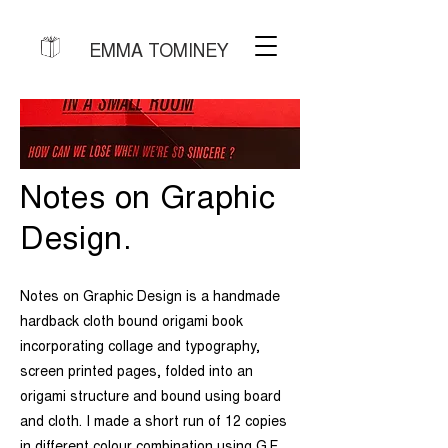
EMMA TOMINEY
Notes on Graphic
Design.
Notes on Graphic Design is a handmade
hardback cloth bound origami book
incorporating collage and typography,
screen printed pages, folded into an
origami structure and bound using board
and cloth. I made a short run of 12 copies