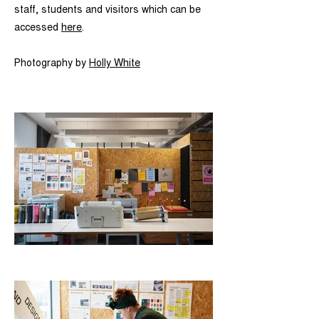
staff, students and visitors which can be
accessed
here
.
Photography by
Holly White