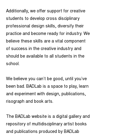
Additionally, we offer support for creative
students to develop cross disciplinary
professional design skills, diversify their
practice and become ready for industry. We
believe these skills are a vital component
of success in the creative industry and
should be available to all students in the
school.
We believe you can’t be good, until you’ve
been bad. BADLab is a space to play, learn
and experiment with design, publications,
risograph and book arts.
The BADLab website is a digital gallery and
repository of multidisciplinary artist books
and publications produced by BADLab