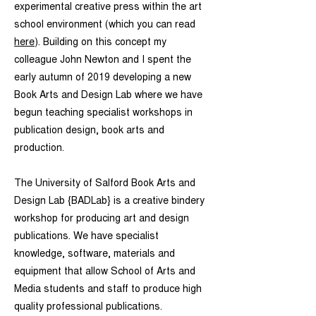
experimental creative press within the art
school environment (which you can read
here
). Building on this concept
my
colleague John Newton and I spent the
early autumn of 2019 developing a new
Book Arts and Design Lab where we have
begun teaching specialist workshops in
publication design, book arts and
production.
The University of Salford Book Arts and
Design Lab {BADLab} is a creative bindery
workshop for producing art and design
publications. We have specialist
knowledge, software, materials and
equipment that allow School of Arts and
Media students and staff to produce high
quality professional publications.