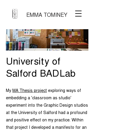
EMMA TOMINEY
University of
Salford BADLab
My
MA Thesis project
exploring ways of
embedding a 'classroom as studio'
experiment into the Graphic Design studios
at the University of Salford had a profound
and positive effect on my practice. Within
that project I developed a manifesto for an